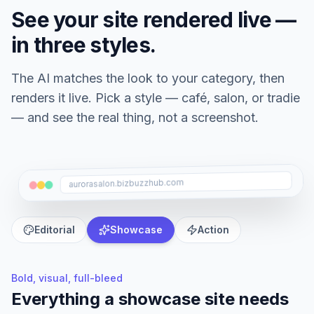
See your site rendered live —
in three styles.
The AI matches the look to your category, then
renders it live. Pick a style — café, salon, or tradie
— and see the real thing, not a screenshot.
aurorasalon.bizbuzzhub.com
Editorial
Showcase
Action
Bold, visual, full-bleed
Everything a
showcase
site needs