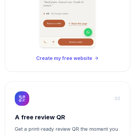
Create my free website
02
A free review QR
Get a print-ready review QR the moment you