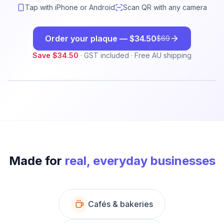
Tap with iPhone or Android
Scan QR with any camera
Order your plaque —
$34.50
$69
Save
$34.50
· GST included · Free AU shipping
LAUNCH
50
% OFF
Made for
real, everyday businesses
Cafés & bakeries