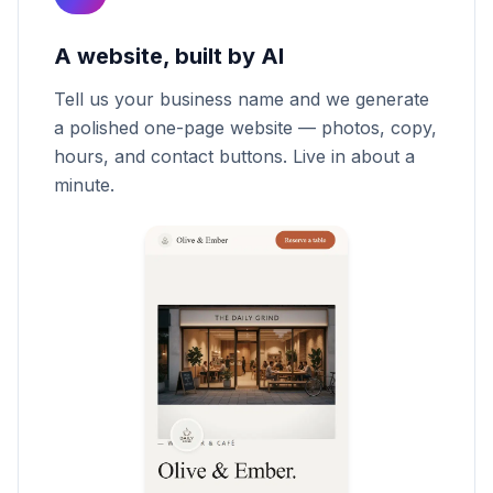
A website, built by AI
Tell us your business name and we generate
a polished one-page website — photos, copy,
hours, and contact buttons. Live in about a
minute.