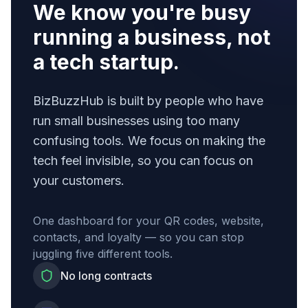
We know you're busy
running a business, not
a tech startup.
BizBuzzHub is built by people who have
run small businesses using too many
confusing tools. We focus on making the
tech feel invisible, so you can focus on
your customers.
One dashboard for your QR codes, website,
contacts, and loyalty — so you can stop
juggling five different tools.
No long contracts