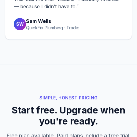
— because I didn’t have to.
”
Sam Wells
SW
QuickFix Plumbing · Tradie
SIMPLE, HONEST PRICING
Start free. Upgrade when
you're ready.
Free plan available. Paid plans include a free trial.