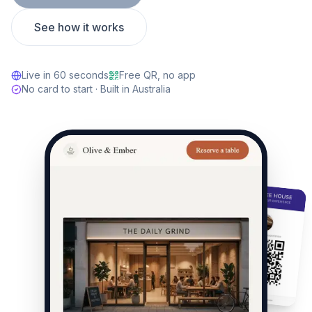
See how it works
Live in 60 seconds
Free QR, no app
No card to start · Built in Australia