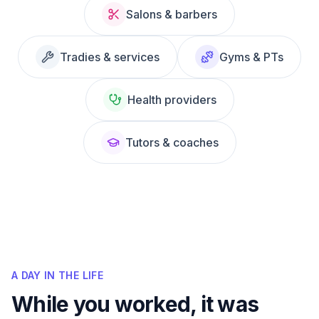
Salons & barbers
Tradies & services
Gyms & PTs
Health providers
Tutors & coaches
A DAY IN THE LIFE
While you worked, it was