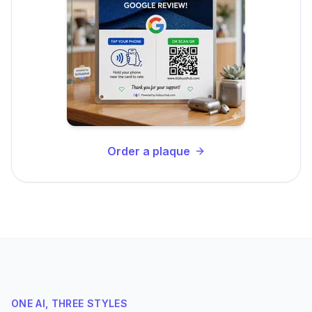
Order a plaque
ONE AI, THREE STYLES