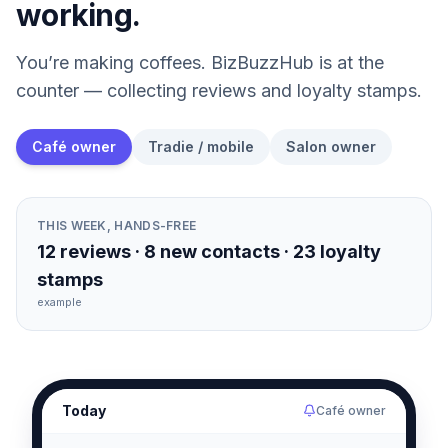
working.
You’re making coffees. BizBuzzHub is at the
counter — collecting reviews and loyalty stamps.
Café owner
Tradie / mobile
Salon owner
THIS WEEK, HANDS-FREE
12 reviews · 8 new contacts · 23 loyalty
stamps
example
Today
Café owner