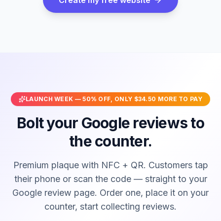
LAUNCH WEEK —
50
% OFF, ONLY
$34.50
MORE TO PAY
Bolt your Google reviews to
the counter.
Premium plaque with NFC + QR. Customers tap
their phone or scan the code — straight to your
Google review page. Order one, place it on your
counter, start collecting reviews.