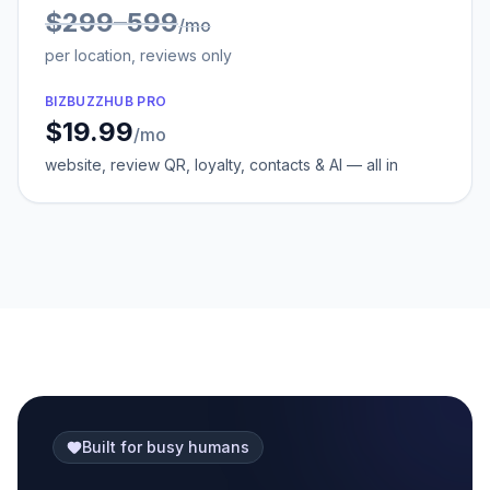
$299–599
/mo
per location, reviews only
BIZBUZZHUB PRO
$19.99
/mo
website, review QR, loyalty, contacts & AI — all in
Built for busy humans