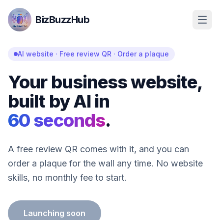
BizBuzzHub
AI website · Free review QR · Order a plaque
Your business website,
built by AI in
60 seconds
.
A free review QR comes with it, and you can
order a plaque for the wall any time. No website
skills, no monthly fee to start.
Launching soon