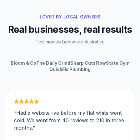
LOVED BY LOCAL OWNERS
Real businesses, real results
Testimonials below are illustrative
Bloom & Co
The Daily Grind
Sharp Cuts
FlowState Gym
QuickFix Plumbing
“
Had a website live before my flat white went
cold. We went from 40 reviews to 210 in three
months.
”