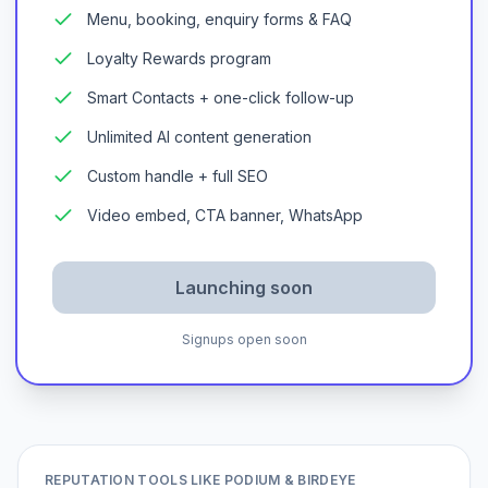
Menu, booking, enquiry forms & FAQ
Loyalty Rewards program
Smart Contacts + one-click follow-up
Unlimited AI content generation
Custom handle + full SEO
Video embed, CTA banner, WhatsApp
Launching soon
Signups open soon
REPUTATION TOOLS LIKE PODIUM & BIRDEYE