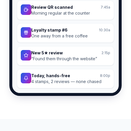
Review QR scanned
7:45a
Morning regular at the counter
Loyalty stamp #6
10:30a
One away from a free coffee
New 5★ review
2:15p
“Found them through the website”
Today, hands-free
8:00p
4 stamps, 2 reviews — none chased