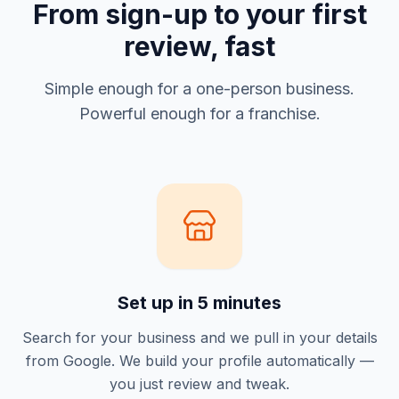
From sign-up to your first
review, fast
Simple enough for a one-person business.
Powerful enough for a franchise.
Set up in 5 minutes
Search for your business and we pull in your details
from Google. We build your profile automatically —
you just review and tweak.