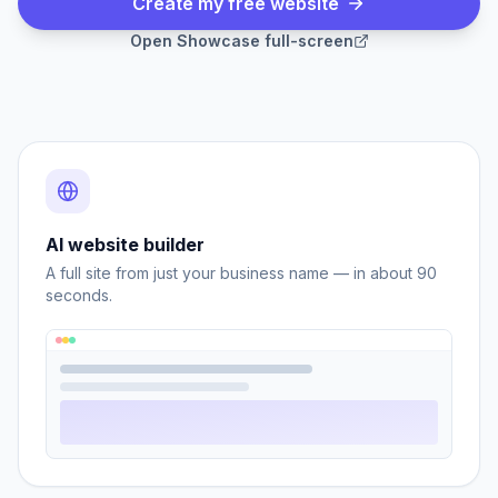
Create my free website
Open
Showcase
full-screen
AI website builder
A full site from just your business name — in about 90
seconds.