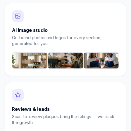
AI image studio
On-brand photos and logos for every section,
generated for you.
Reviews & leads
Scan-to-review plaques bring the ratings — we track
the growth.