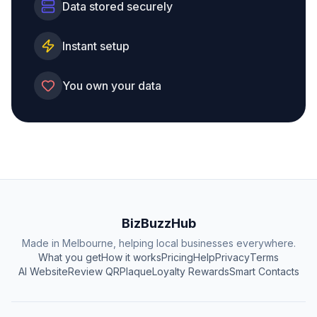
Data stored securely
Instant setup
You own your data
BizBuzzHub
Made in Melbourne, helping local businesses everywhere.
What you get
How it works
Pricing
Help
Privacy
Terms
AI Website
Review QR
Plaque
Loyalty Rewards
Smart Contacts