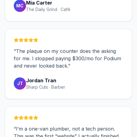
Mia Carter
MC
The Daily Grind · Café
“
The plaque on my counter does the asking
for me. I stopped paying $300/mo for Podium
and never looked back.
”
Jordan Tran
JT
Sharp Cuts · Barber
“
I’m a one-van plumber, not a tech person.
This was the first “website” I actually finished