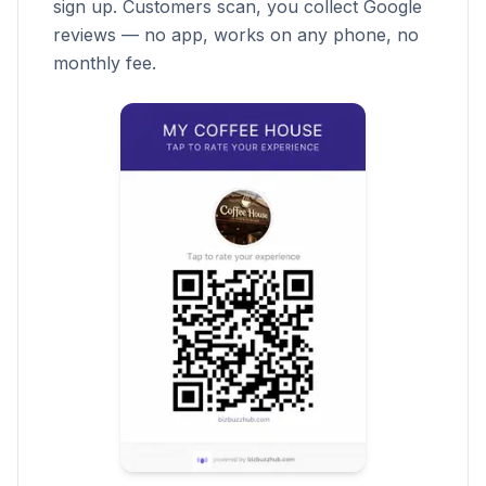
sign up. Customers scan, you collect Google
reviews — no app, works on any phone, no
monthly fee.