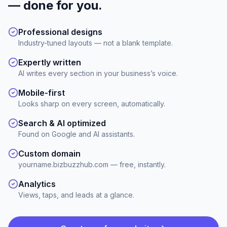
— done for you.
Professional designs
Industry-tuned layouts — not a blank template.
Expertly written
AI writes every section in your business’s voice.
Mobile-first
Looks sharp on every screen, automatically.
Search & AI optimized
Found on Google and AI assistants.
Custom domain
yourname.bizbuzzhub.com — free, instantly.
Analytics
Views, taps, and leads at a glance.