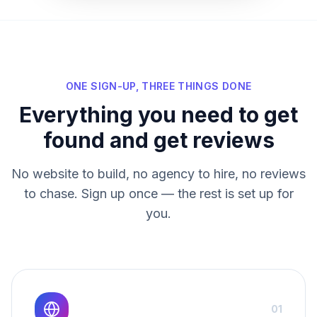
ONE SIGN-UP, THREE THINGS DONE
Everything you need to get
found and get reviews
No website to build, no agency to hire, no reviews
to chase. Sign up once — the rest is set up for
you.
01