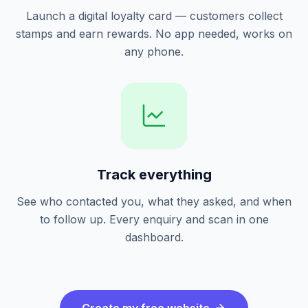
Launch a digital loyalty card — customers collect
stamps and earn rewards. No app needed, works on
any phone.
Track everything
See who contacted you, what they asked, and when
to follow up. Every enquiry and scan in one
dashboard.
Create my free website