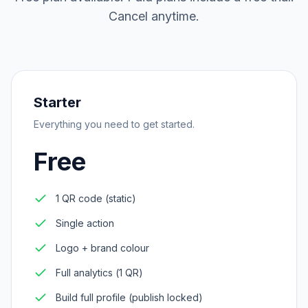
Cancel anytime.
Starter
Everything you need to get started.
Free
1 QR code (static)
Single action
Logo + brand colour
Full analytics (1 QR)
Build full profile (publish locked)