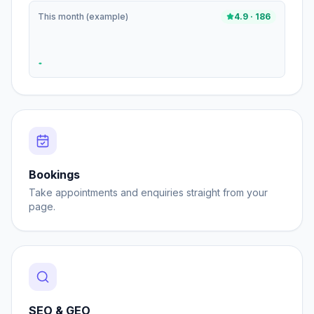
This month (example)
4.9 · 186
Bookings
Take appointments and enquiries straight from your
page.
SEO & GEO