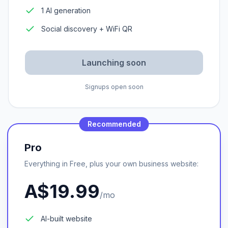
1 AI generation
Social discovery + WiFi QR
Launching soon
Signups open soon
Recommended
Pro
Everything in Free, plus your own business website:
A$19.99
/mo
AI-built website