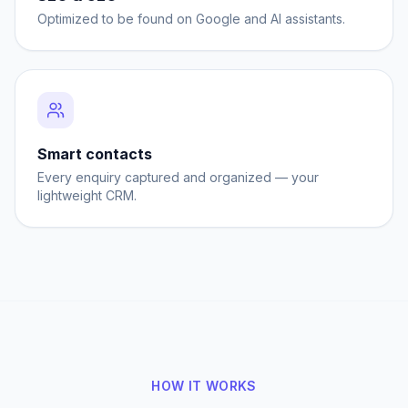
Optimized to be found on Google and AI assistants.
Smart contacts
Every enquiry captured and organized — your
lightweight CRM.
HOW IT WORKS