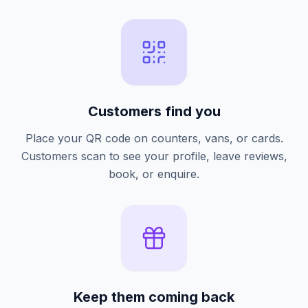
Customers find you
Place your QR code on counters, vans, or cards.
Customers scan to see your profile, leave reviews,
book, or enquire.
Keep them coming back