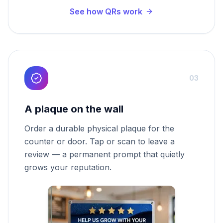
See how QRs work
03
A plaque on the wall
Order a durable physical plaque for the
counter or door. Tap or scan to leave a
review — a permanent prompt that quietly
grows your reputation.